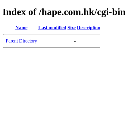
Index of /hape.com.hk/cgi-bin
Name
Last modified
Size
Description
Parent Directory
-