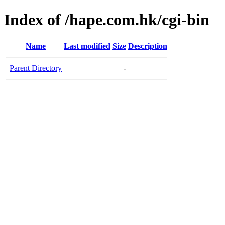
Index of /hape.com.hk/cgi-bin
Name
Last modified
Size
Description
Parent Directory
-