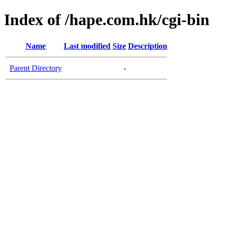
Index of /hape.com.hk/cgi-bin
Name
Last modified
Size
Description
Parent Directory
-