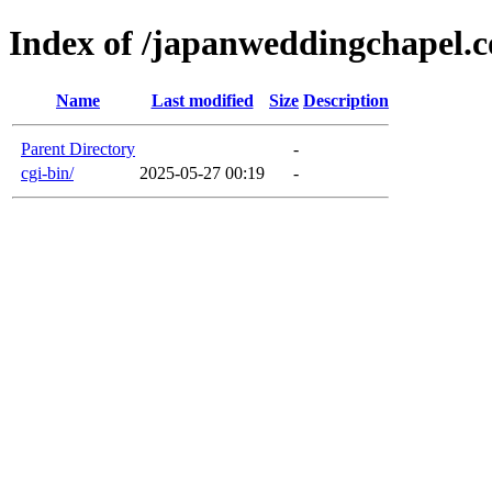
Index of /japanweddingchapel.
Name
Last modified
Size
Description
Parent Directory
-
cgi-bin/
2025-05-27 00:19
-