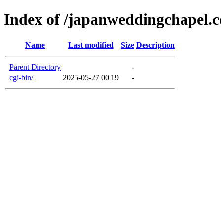
Index of /japanweddingchapel.
Name
Last modified
Size
Description
Parent Directory
-
cgi-bin/
2025-05-27 00:19
-