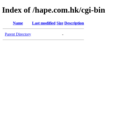
Index of /hape.com.hk/cgi-bin
Name
Last modified
Size
Description
Parent Directory
-